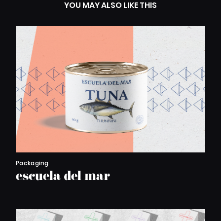
YOU MAY ALSO LIKE THIS
Packaging
escuela del mar