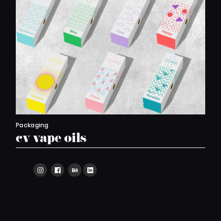
Packaging
cv vape oils